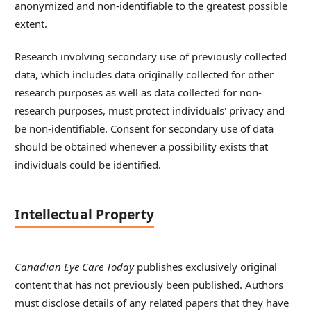
anonymized and non-identifiable to the greatest possible
extent.
Research involving secondary use of previously collected
data, which includes data originally collected for other
research purposes as well as data collected for non-
research purposes, must protect individuals' privacy and
be non-identifiable. Consent for secondary use of data
should be obtained whenever a possibility exists that
individuals could be identified.
Intellectual Property
Canadian Eye Care Today
publishes exclusively original
content that has not previously been published. Authors
must disclose details of any related papers that they have