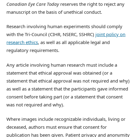
Canadian Eye Care Today
reserves the right to reject any
manuscript on the basis of unethical conduct.
Research involving human experiments should comply
with the Tri-Council (CIHR, NSERC, SSHRC)
joint policy on
research ethics
, as well as all applicable legal and
regulatory requirements.
Any article involving human research must include a
statement that ethical approval was obtained (or a
statement that ethical approval was not required and why)
as well as a statement that the participants gave informed
consent before taking part (or a statement that consent
was not required and why).
Where images include recognizable individuals, living or
deceased, authors must ensure that consent for
publication has been given. Patient privacy and anonymity