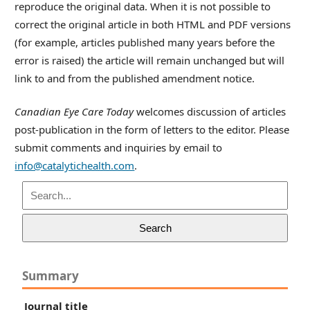
reproduce the original data. When it is not possible to
correct the original article in both HTML and PDF versions
(for example, articles published many years before the
error is raised) the article will remain unchanged but will
link to and from the published amendment notice.
Canadian Eye Care Today
welcomes discussion of articles
post-publication in the form of letters to the editor. Please
submit comments and inquiries by email to
info@catalytichealth.com
.
Search
Summary
Journal title