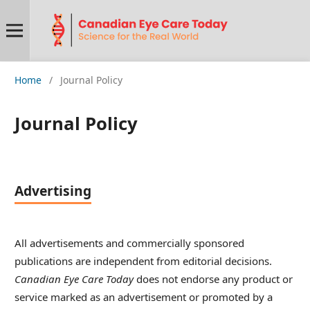
Home
/
Journal Policy
Journal Policy
Advertising
All advertisements and commercially sponsored
publications are independent from editorial decisions.
Canadian Eye Care Today
does not endorse any product or
service marked as an advertisement or promoted by a