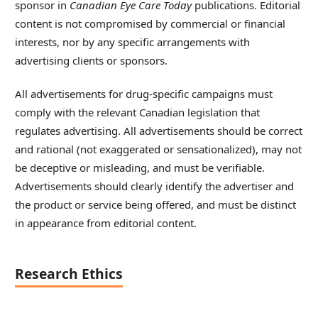
sponsor in
Canadian Eye Care Today
publications. Editorial
content is not compromised by commercial or financial
interests, nor by any specific arrangements with
advertising clients or sponsors.
All advertisements for drug-specific campaigns must
comply with the relevant Canadian legislation that
regulates advertising. All advertisements should be correct
and rational (not exaggerated or sensationalized), may not
be deceptive or misleading, and must be verifiable.
Advertisements should clearly identify the advertiser and
the product or service being offered, and must be distinct
in appearance from editorial content.
Research Ethics