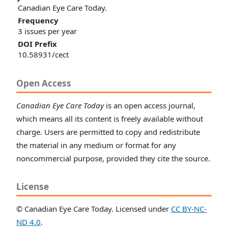
Canadian Eye Care Today.
Frequency
3 issues per year
DOI Prefix
10.58931/cect
Open Access
Canadian Eye Care Today
is an open access journal,
which means all its content is freely available without
charge. Users are permitted to copy and redistribute
the material in any medium or format for any
noncommercial purpose, provided they cite the source.
License
© Canadian Eye Care Today. Licensed under
CC BY-NC-
ND 4.0
.