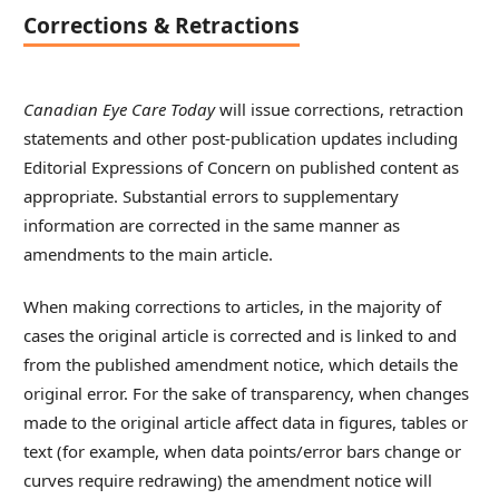
Corrections & Retractions
Canadian Eye Care Today
will issue corrections, retraction
statements and other post-publication updates including
Editorial Expressions of Concern on published content as
appropriate. Substantial errors to supplementary
information are corrected in the same manner as
amendments to the main article.
When making corrections to articles, in the majority of
cases the original article is corrected and is linked to and
from the published amendment notice, which details the
original error. For the sake of transparency, when changes
made to the original article affect data in figures, tables or
text (for example, when data points/error bars change or
curves require redrawing) the amendment notice will