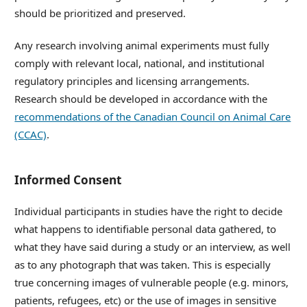
should be prioritized and preserved.
Any research involving animal experiments must fully
comply with relevant local, national, and institutional
regulatory principles and licensing arrangements.
Research should be developed in accordance with the
recommendations of the Canadian Council on Animal Care
(CCAC)
.
Informed Consent
Individual participants in studies have the right to decide
what happens to identifiable personal data gathered, to
what they have said during a study or an interview, as well
as to any photograph that was taken. This is especially
true concerning images of vulnerable people (e.g. minors,
patients, refugees, etc) or the use of images in sensitive