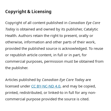
Copyright & Licensing
Copyright of all content published in
Canadian Eye Care
Today
is obtained and owned by its publisher, Catalytic
Health. Authors retain the right to present, orally or
otherwise, information and other parts of their work,
provided the published source is acknowledged. To reuse
or republish article content, in full or in part, for
commercial purposes, permission must be obtained from
the publisher.
Articles published by
Canadian Eye Care Today
are
licensed under
CC BY-NC-ND 4.0
, and may be copied,
printed, redistributed, or linked-to in full for any non-
commercial purpose provided the source is cited.