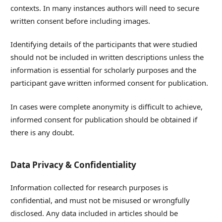
contexts. In many instances authors will need to secure
written consent before including images.
Identifying details of the participants that were studied
should not be included in written descriptions unless the
information is essential for scholarly purposes and the
participant gave written informed consent for publication.
In cases were complete anonymity is difficult to achieve,
informed consent for publication should be obtained if
there is any doubt.
Data Privacy & Confidentiality
Information collected for research purposes is
confidential, and must not be misused or wrongfully
disclosed. Any data included in articles should be