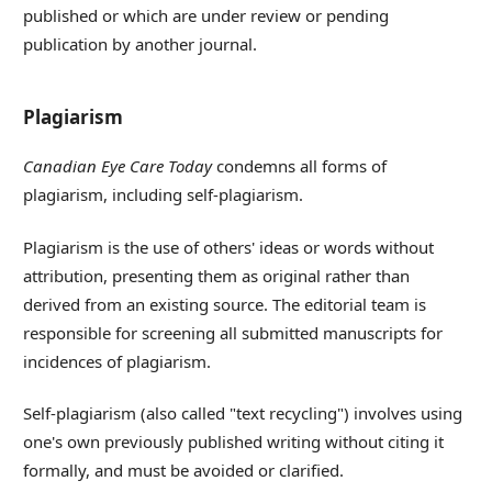
published or which are under review or pending
publication by another journal.
Plagiarism
Canadian Eye Care Today
condemns all forms of
plagiarism, including self-plagiarism.
Plagiarism is the use of others' ideas or words without
attribution, presenting them as original rather than
derived from an existing source. The editorial team is
responsible for screening all submitted manuscripts for
incidences of plagiarism.
Self-plagiarism (also called "text recycling") involves using
one's own previously published writing without citing it
formally, and must be avoided or clarified.